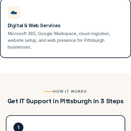
☁️
Digital & Web Services
Microsoft 365, Google Workspace, cloud migration,
website setup, and web presence for Pittsburgh
businesses.
HOW IT WORKS
Get IT Support in Pittsburgh in 3 Steps
1