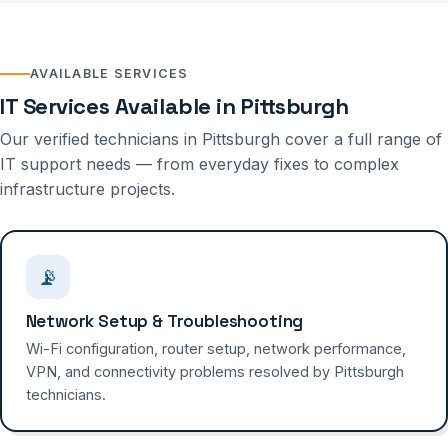
AVAILABLE SERVICES
IT Services Available in Pittsburgh
Our verified technicians in Pittsburgh cover a full range of
IT support needs — from everyday fixes to complex
infrastructure projects.
📡
Network Setup & Troubleshooting
Wi-Fi configuration, router setup, network performance,
VPN, and connectivity problems resolved by Pittsburgh
technicians.