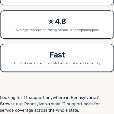
⭐ 4.8
Average technician rating across all completed jobs
Fast
Quick Assistance jobs matched and started same day
Looking for IT support anywhere in Pennsylvania?
Browse our
Pennsylvania state IT support page
for
service coverage across the whole state.