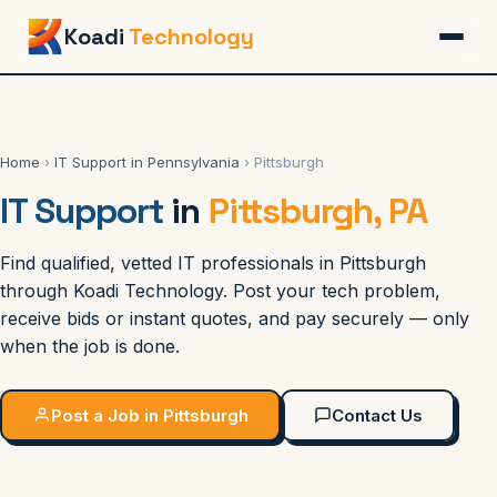
Koadi
Technology
Home
›
IT Support in Pennsylvania
› Pittsburgh
IT Support
in
Pittsburgh, PA
Find qualified, vetted IT professionals in Pittsburgh
through Koadi Technology. Post your tech problem,
receive bids or instant quotes, and pay securely — only
when the job is done.
Post a Job in Pittsburgh
Contact Us