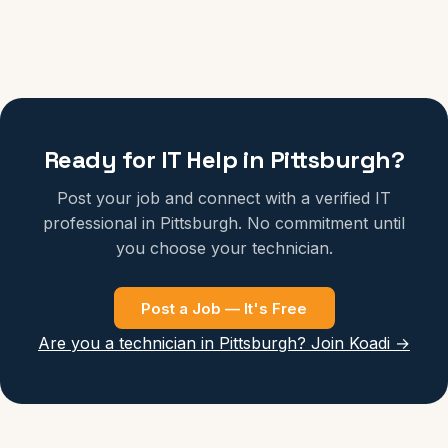
Ready for IT Help in Pittsburgh?
Post your job and connect with a verified IT
professional in Pittsburgh. No commitment until
you choose your technician.
Post a Job — It's Free
Are you a technician in Pittsburgh? Join Koadi →