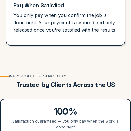
Pay When Satisfied
You only pay when you confirm the job is
done right. Your payment is secured and only
released once you're satisfied with the results.
WHY KOADI TECHNOLOGY
Trusted by Clients Across the US
100%
Satisfaction guaranteed — you only pay when the work is
done right