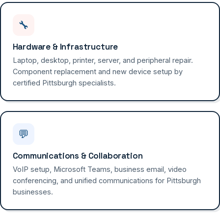
🔧
Hardware & Infrastructure
Laptop, desktop, printer, server, and peripheral repair.
Component replacement and new device setup by
certified Pittsburgh specialists.
💬
Communications & Collaboration
VoIP setup, Microsoft Teams, business email, video
conferencing, and unified communications for Pittsburgh
businesses.