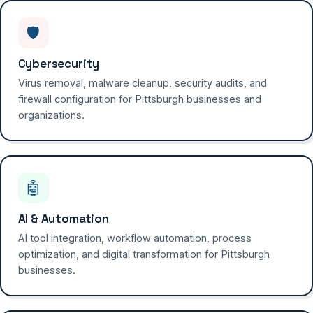
🛡️
Cybersecurity
Virus removal, malware cleanup, security audits, and
firewall configuration for Pittsburgh businesses and
organizations.
🤖
AI & Automation
AI tool integration, workflow automation, process
optimization, and digital transformation for Pittsburgh
businesses.