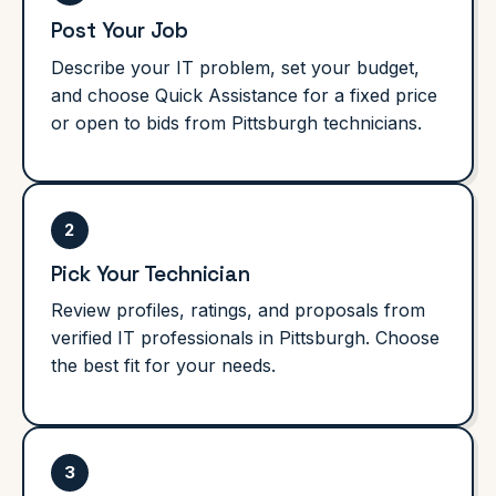
Post Your Job
Describe your IT problem, set your budget,
and choose Quick Assistance for a fixed price
or open to bids from Pittsburgh technicians.
2
Pick Your Technician
Review profiles, ratings, and proposals from
verified IT professionals in Pittsburgh. Choose
the best fit for your needs.
3