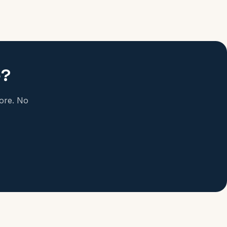
e?
more. No