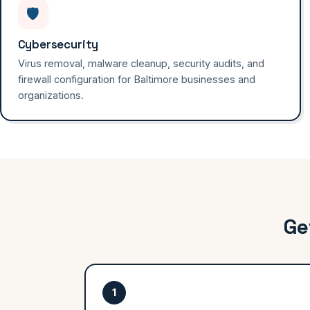
🛡️
Cybersecurity
Virus removal, malware cleanup, security audits, and
firewall configuration for Baltimore businesses and
organizations.
Ge
1