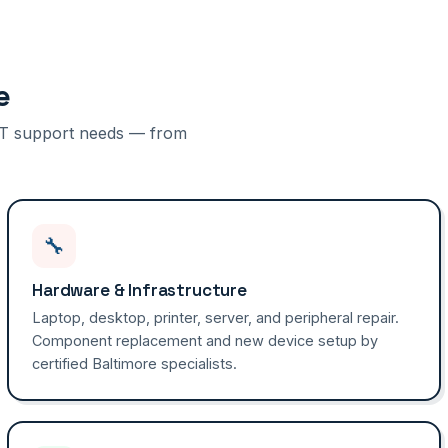
e
f IT support needs — from
🔧
Hardware & Infrastructure
Laptop, desktop, printer, server, and peripheral repair.
Component replacement and new device setup by
certified Baltimore specialists.