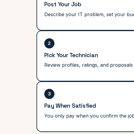
Post Your Job
Describe your IT problem, set your bud
2
Pick Your Technician
Review profiles, ratings, and proposals 
3
Pay When Satisfied
You only pay when you confirm the job i