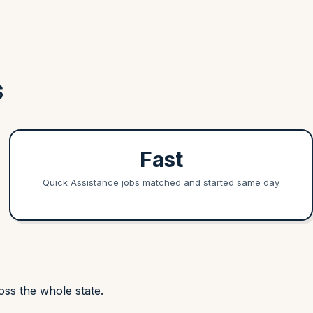
S
Fast
Quick Assistance jobs matched and started same day
ss the whole state.