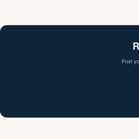
R
Post yo