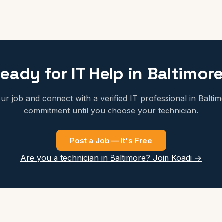
eady for IT Help in Baltimor
ur job and connect with a verified IT professional in Balti
commitment until you choose your technician.
Post a Job — It's Free
Are you a technician in Baltimore? Join Koadi →