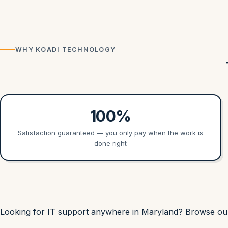
WHY KOADI TECHNOLOGY
100%
Satisfaction guaranteed — you only pay when the work is
done right
Looking for IT support anywhere in Maryland? Browse o