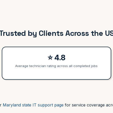
Trusted by Clients Across the U
⭐ 4.8
Average technician rating across all completed jobs
ur
Maryland state IT support page
for service coverage acro