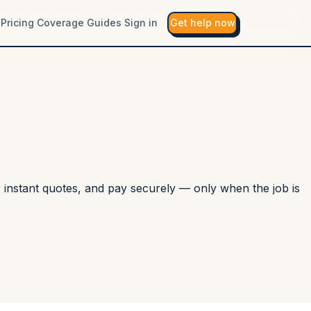
Pricing
Coverage
Guides
Sign in
Get help now
r instant quotes, and pay securely — only when the job is