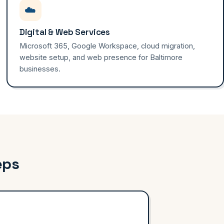
☁️
Digital & Web Services
Microsoft 365, Google Workspace, cloud migration,
website setup, and web presence for Baltimore
businesses.
eps