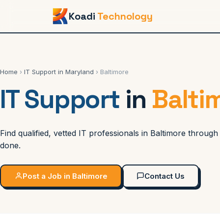
Koadi
Technology
Home
›
IT Support in Maryland
› Baltimore
IT Support
in
Balti
Find qualified, vetted IT professionals in Baltimore throu
done.
Post a Job in Baltimore
Contact Us