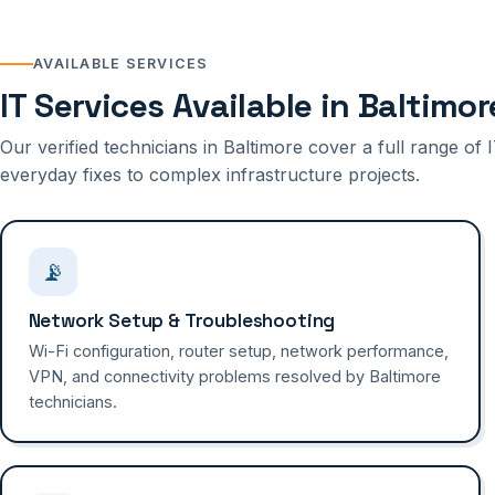
AVAILABLE SERVICES
IT Services Available in Baltimor
Our verified technicians in Baltimore cover a full range o
everyday fixes to complex infrastructure projects.
📡
Network Setup & Troubleshooting
Wi-Fi configuration, router setup, network performance,
VPN, and connectivity problems resolved by Baltimore
technicians.