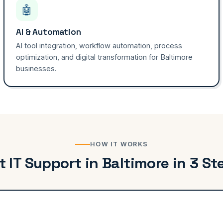
🤖
AI & Automation
AI tool integration, workflow automation, process
optimization, and digital transformation for Baltimore
businesses.
HOW IT WORKS
t IT Support in Baltimore in 3 St