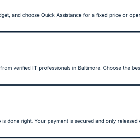
get, and choose Quick Assistance for a fixed price or open
from verified IT professionals in Baltimore. Choose the best
s done right. Your payment is secured and only released on