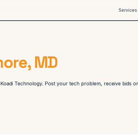
Services
more, MD
gh Koadi Technology. Post your tech problem, receive bids o