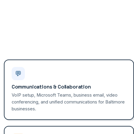
💬
Communications & Collaboration
VoIP setup, Microsoft Teams, business email, video
conferencing, and unified communications for Baltimore
businesses.