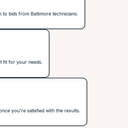
 to bids from Baltimore technicians.
 fit for your needs.
ce you're satisfied with the results.