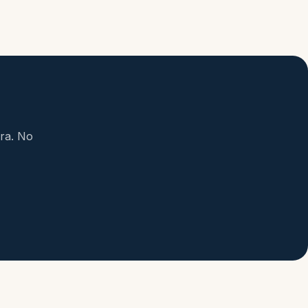
ora. No