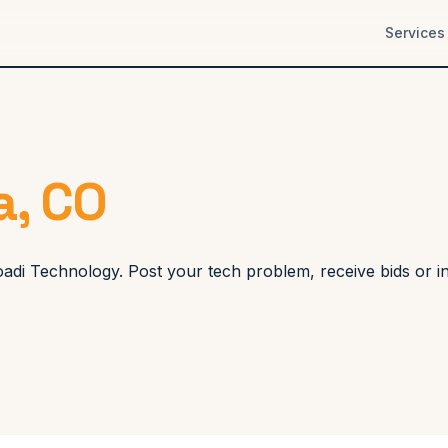
Services
a, CO
Koadi Technology. Post your tech problem, receive bids or 