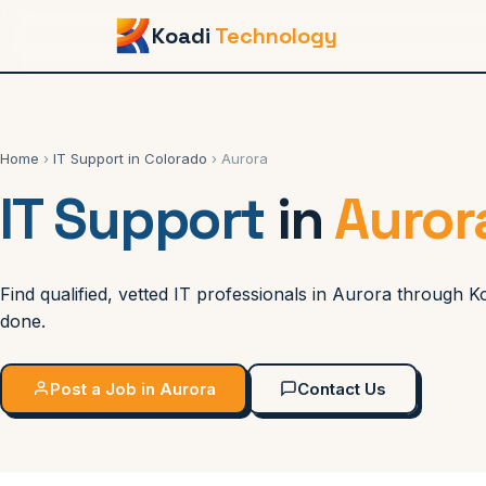
Koadi
Technology
Home
›
IT Support in Colorado
› Aurora
IT Support
in
Auror
Find qualified, vetted IT professionals in Aurora through 
done.
Post a Job in Aurora
Contact Us