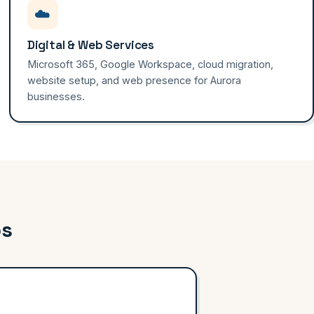
☁️
Digital & Web Services
Microsoft 365, Google Workspace, cloud migration,
website setup, and web presence for Aurora
businesses.
ps