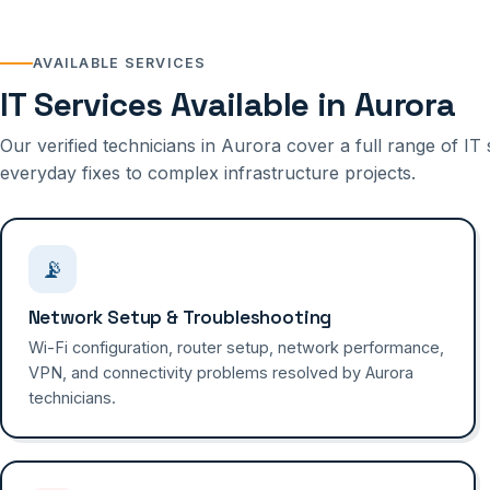
AVAILABLE SERVICES
IT Services Available in Aurora
Our verified technicians in Aurora cover a full range of 
everyday fixes to complex infrastructure projects.
📡
Network Setup & Troubleshooting
Wi-Fi configuration, router setup, network performance,
VPN, and connectivity problems resolved by Aurora
technicians.