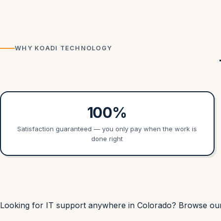
WHY KOADI TECHNOLOGY
100%
Satisfaction guaranteed — you only pay when the work is
done right
Looking for IT support anywhere in Colorado? Browse o