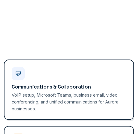
💬
Communications & Collaboration
VoIP setup, Microsoft Teams, business email, video
conferencing, and unified communications for Aurora
businesses.