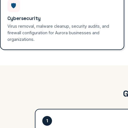
🛡️
Cybersecurity
Virus removal, malware cleanup, security audits, and
firewall configuration for Aurora businesses and
organizations.
G
1