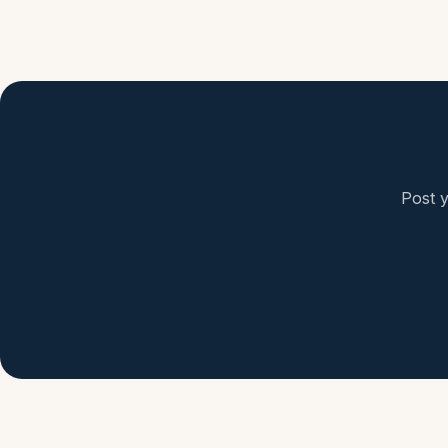
Post y