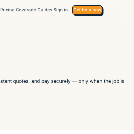
Pricing
Coverage
Guides
Sign in
Get help now
instant quotes, and pay securely — only when the job is