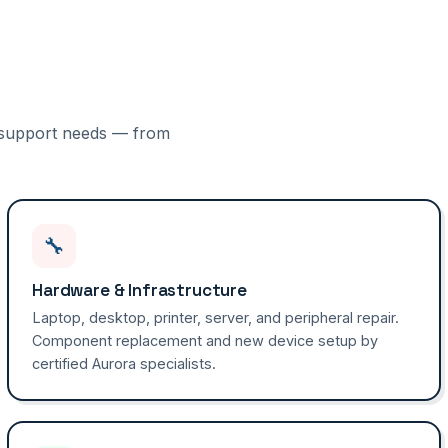
IT support needs — from
🔧
Hardware & Infrastructure
Laptop, desktop, printer, server, and peripheral repair.
Component replacement and new device setup by
certified Aurora specialists.