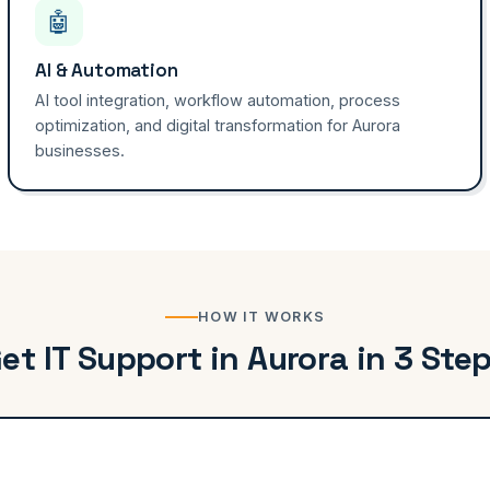
🤖
AI & Automation
AI tool integration, workflow automation, process
optimization, and digital transformation for Aurora
businesses.
HOW IT WORKS
et IT Support in Aurora in 3 Ste