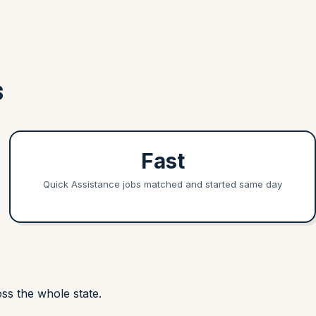
S
Fast
Quick Assistance jobs matched and started same day
ss the whole state.