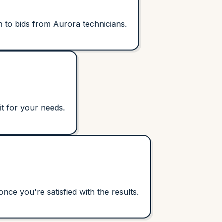
 to bids from Aurora technicians.
it for your needs.
ce you're satisfied with the results.