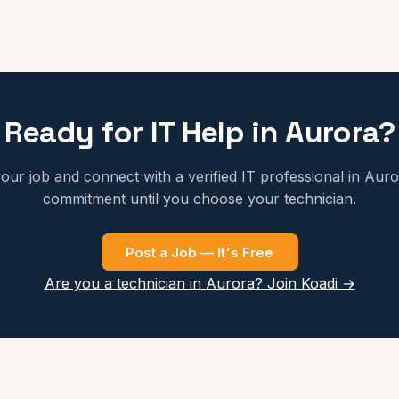
Ready for IT Help in Aurora?
our job and connect with a verified IT professional in Aur
commitment until you choose your technician.
Post a Job — It's Free
Are you a technician in Aurora? Join Koadi →