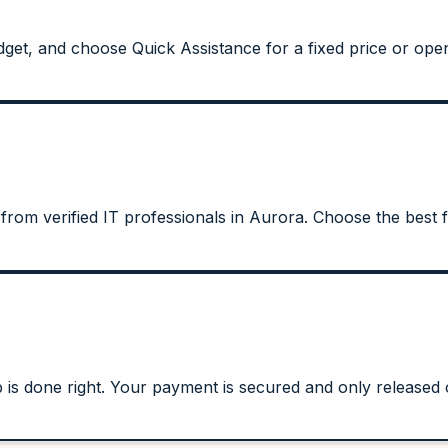
get, and choose Quick Assistance for a fixed price or open
 from verified IT professionals in Aurora. Choose the best f
s done right. Your payment is secured and only released on