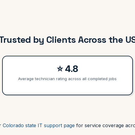
Trusted by Clients Across the U
⭐ 4.8
Average technician rating across all completed jobs
ur
Colorado state IT support page
for service coverage acro