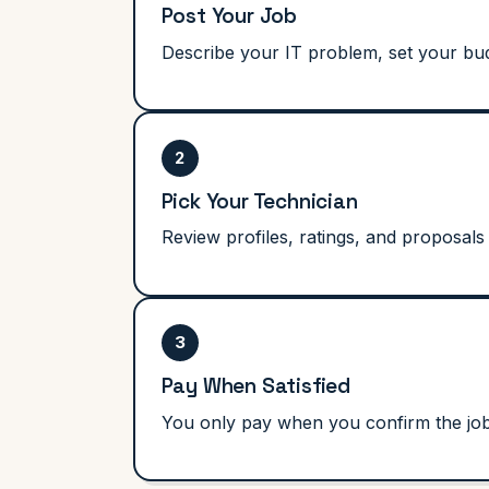
Post Your Job
Describe your IT problem, set your bud
2
Pick Your Technician
Review profiles, ratings, and proposals
3
Pay When Satisfied
You only pay when you confirm the job i