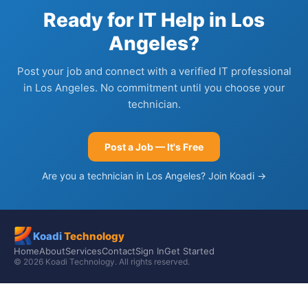
Ready for IT Help in Los
Angeles?
Post your job and connect with a verified IT professional
in Los Angeles. No commitment until you choose your
technician.
Post a Job — It's Free
Are you a technician in Los Angeles? Join Koadi →
Koadi
Technology
Home
About
Services
Contact
Sign In
Get Started
© 2026 Koadi Technology. All rights reserved.