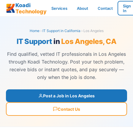
Koadi
Sign
Services
About
Contact
Technology
In
Home
›
IT Support in California
› Los Angeles
IT Support
in
Los Angeles, CA
Find qualified, vetted IT professionals in Los Angeles
through Koadi Technology. Post your tech problem,
receive bids or instant quotes, and pay securely —
only when the job is done.
Post a Job in Los Angeles
Contact Us