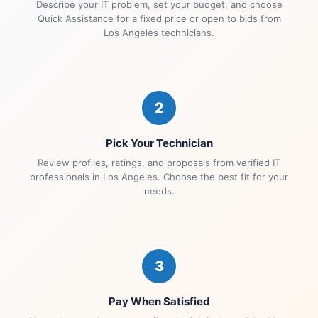
Describe your IT problem, set your budget, and choose
Quick Assistance for a fixed price or open to bids from
Los Angeles technicians.
2
Pick Your Technician
Review profiles, ratings, and proposals from verified IT
professionals in Los Angeles. Choose the best fit for your
needs.
3
Pay When Satisfied