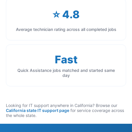
⭐ 4.8
Average technician rating across all completed jobs
Fast
Quick Assistance jobs matched and started same
day
Looking for IT support anywhere in California? Browse our
California state IT support page
for service coverage across
the whole state.