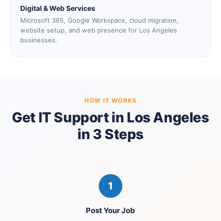
Digital & Web Services
Microsoft 365, Google Workspace, cloud migration,
website setup, and web presence for Los Angeles
businesses.
HOW IT WORKS
Get IT Support in Los Angeles
in 3 Steps
1
Post Your Job