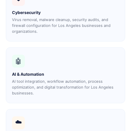
Cybersecurity
Virus removal, malware cleanup, security audits, and
firewall configuration for Los Angeles businesses and
organizations.
🤖
AI & Automation
AI tool integration, workflow automation, process
optimization, and digital transformation for Los Angeles
businesses.
☁️