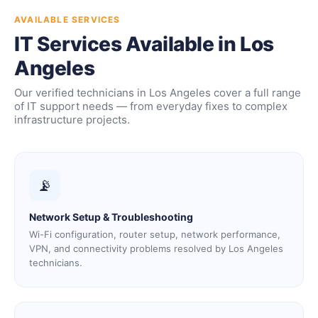
AVAILABLE SERVICES
IT Services Available in Los
Angeles
Our verified technicians in Los Angeles cover a full range
of IT support needs — from everyday fixes to complex
infrastructure projects.
📡
Network Setup & Troubleshooting
Wi-Fi configuration, router setup, network performance,
VPN, and connectivity problems resolved by Los Angeles
technicians.