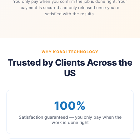
You only pay when you confirm the job is done right. Your
payment is secured and only released once you're
satisfied with the results.
WHY KOADI TECHNOLOGY
Trusted by Clients Across the
US
100%
Satisfaction guaranteed — you only pay when the
work is done right