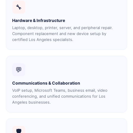
🔧
Hardware & Infrastructure
Laptop, desktop, printer, server, and peripheral repair.
Component replacement and new device setup by
certified Los Angeles specialists.
💬
Communications & Collaboration
VoIP setup, Microsoft Teams, business email, video
conferencing, and unified communications for Los
Angeles businesses.
🛡️