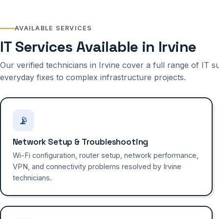
AVAILABLE SERVICES
IT Services Available in Irvine
Our verified technicians in Irvine cover a full range of IT
everyday fixes to complex infrastructure projects.
📡
Network Setup & Troubleshooting
Wi-Fi configuration, router setup, network performance,
VPN, and connectivity problems resolved by Irvine
technicians.