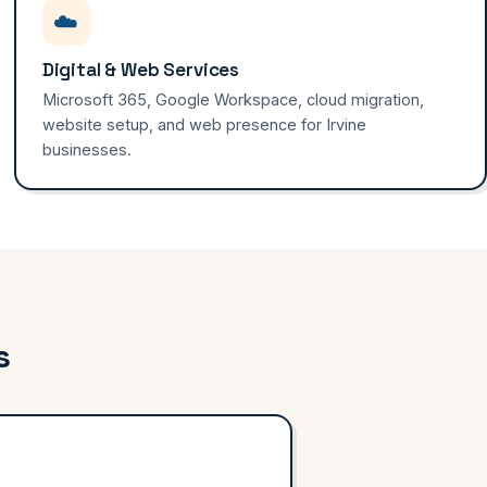
☁️
Digital & Web Services
Microsoft 365, Google Workspace, cloud migration,
website setup, and web presence for Irvine
businesses.
s