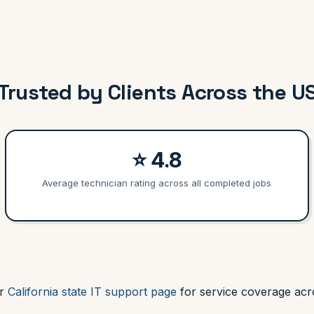
Trusted by Clients Across the U
⭐ 4.8
Average technician rating across all completed jobs
ur
California state IT support page
for service coverage acro