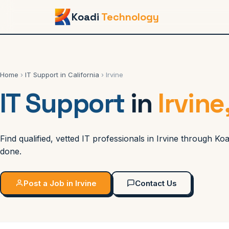
Koadi
Technology
Home
›
IT Support in California
› Irvine
IT Support
in
Irvine
Find qualified, vetted IT professionals in Irvine through 
done.
Post a Job in Irvine
Contact Us