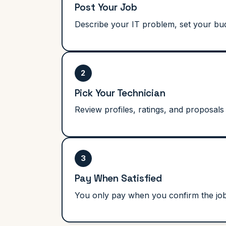
Post Your Job
Describe your IT problem, set your budg
2
Pick Your Technician
Review profiles, ratings, and proposals 
3
Pay When Satisfied
You only pay when you confirm the job i