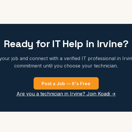
Ready for IT Help in Irvine?
your job and connect with a verified IT professional in Irvi
commitment until you choose your technician.
Post a Job — It's Free
Are you a technician in Irvine? Join Koadi →