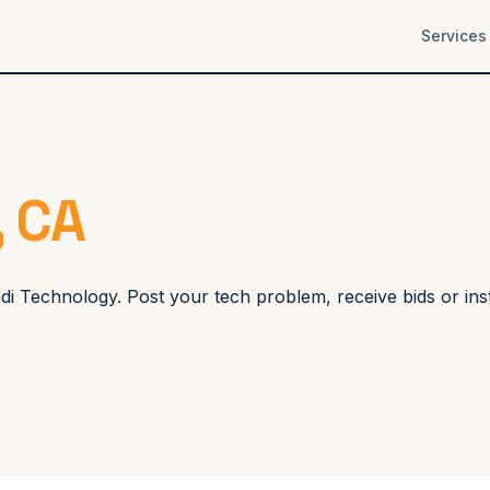
Services
, CA
Koadi Technology. Post your tech problem, receive bids or i