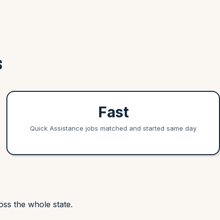
S
Fast
Quick Assistance jobs matched and started same day
ss the whole state.