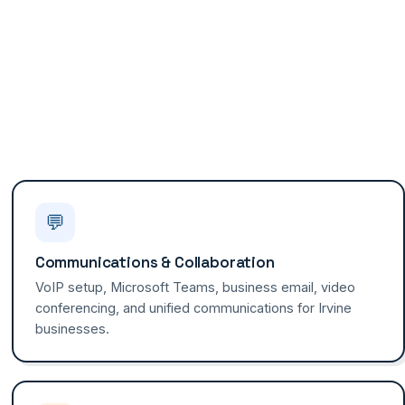
💬
Communications & Collaboration
VoIP setup, Microsoft Teams, business email, video
conferencing, and unified communications for Irvine
businesses.