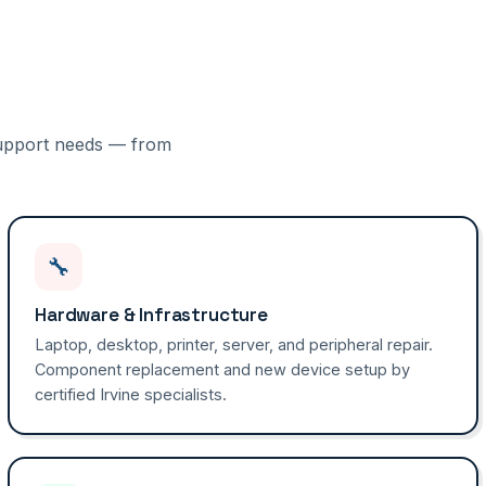
 support needs — from
🔧
Hardware & Infrastructure
Laptop, desktop, printer, server, and peripheral repair.
Component replacement and new device setup by
certified Irvine specialists.