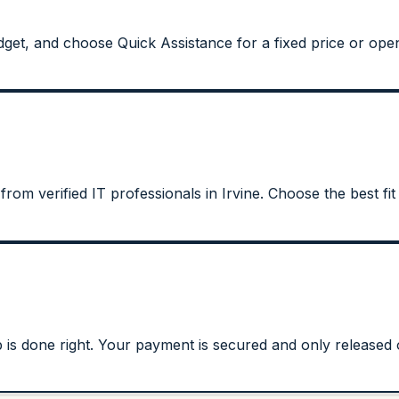
et, and choose Quick Assistance for a fixed price or open 
from verified IT professionals in Irvine. Choose the best fit
s done right. Your payment is secured and only released on