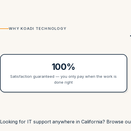
WHY KOADI TECHNOLOGY
100%
Satisfaction guaranteed — you only pay when the work is
done right
Looking for IT support anywhere in California? Browse o