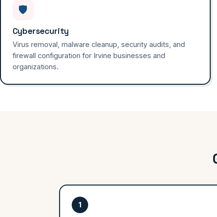
🛡️
Cybersecurity
Virus removal, malware cleanup, security audits, and
firewall configuration for Irvine businesses and
organizations.
1