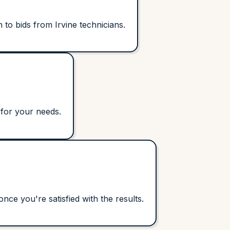
to bids from Irvine technicians.
 for your needs.
ce you're satisfied with the results.