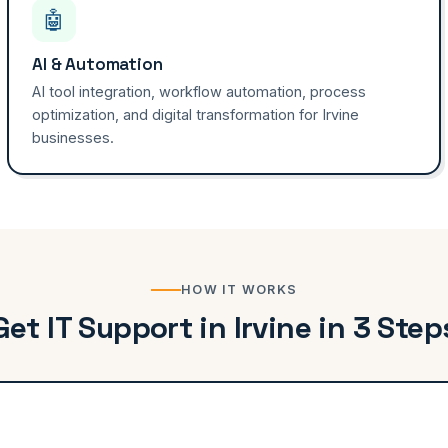
🤖
AI & Automation
AI tool integration, workflow automation, process
optimization, and digital transformation for Irvine
businesses.
HOW IT WORKS
Get IT Support in Irvine in 3 Step