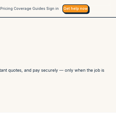
Pricing
Coverage
Guides
Sign in
Get help now
nstant quotes, and pay securely — only when the job is