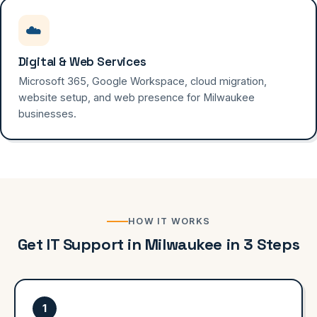
☁️
Digital & Web Services
Microsoft 365, Google Workspace, cloud migration,
website setup, and web presence for Milwaukee
businesses.
HOW IT WORKS
Get IT Support in Milwaukee in 3 Steps
1