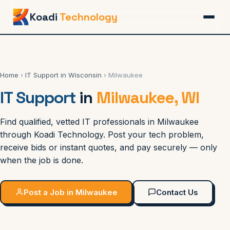
Koadi
Technology
Home
›
IT Support in Wisconsin
› Milwaukee
IT Support
in
Milwaukee, WI
Find qualified, vetted IT professionals in Milwaukee
through Koadi Technology. Post your tech problem,
receive bids or instant quotes, and pay securely — only
when the job is done.
Post a Job in Milwaukee
Contact Us