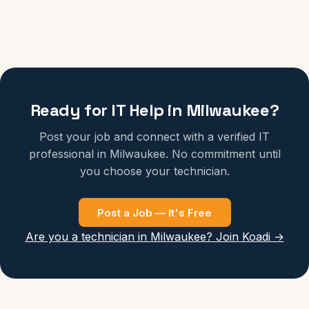
Ready for IT Help in Milwaukee?
Post your job and connect with a verified IT
professional in Milwaukee. No commitment until
you choose your technician.
Post a Job — It's Free
Are you a technician in Milwaukee? Join Koadi →