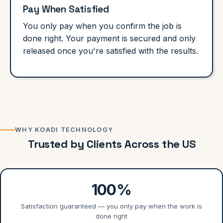
Pay When Satisfied
You only pay when you confirm the job is
done right. Your payment is secured and only
released once you're satisfied with the results.
WHY KOADI TECHNOLOGY
Trusted by Clients Across the US
100%
Satisfaction guaranteed — you only pay when the work is
done right