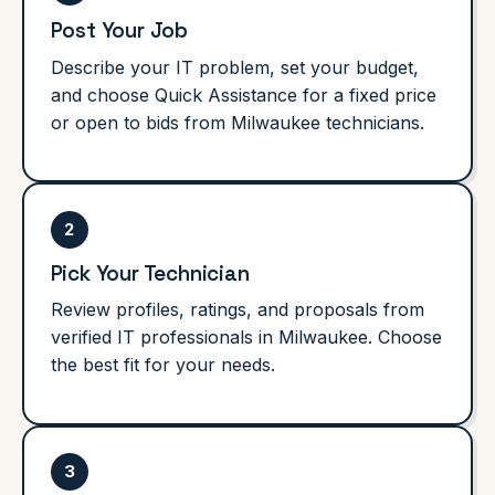
Post Your Job
Describe your IT problem, set your budget,
and choose Quick Assistance for a fixed price
or open to bids from Milwaukee technicians.
2
Pick Your Technician
Review profiles, ratings, and proposals from
verified IT professionals in Milwaukee. Choose
the best fit for your needs.
3