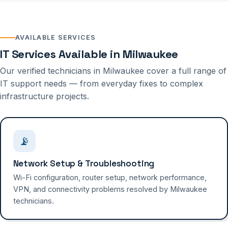
AVAILABLE SERVICES
IT Services Available in Milwaukee
Our verified technicians in Milwaukee cover a full range of
IT support needs — from everyday fixes to complex
infrastructure projects.
📡
Network Setup & Troubleshooting
Wi-Fi configuration, router setup, network performance,
VPN, and connectivity problems resolved by Milwaukee
technicians.