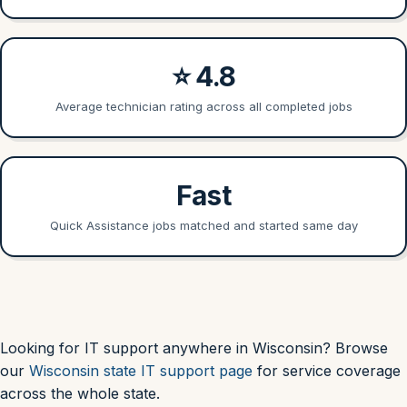
⭐ 4.8
Average technician rating across all completed jobs
Fast
Quick Assistance jobs matched and started same day
Looking for IT support anywhere in Wisconsin? Browse
our
Wisconsin state IT support page
for service coverage
across the whole state.