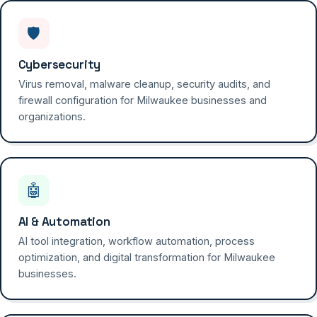
🛡️
Cybersecurity
Virus removal, malware cleanup, security audits, and
firewall configuration for Milwaukee businesses and
organizations.
🤖
AI & Automation
AI tool integration, workflow automation, process
optimization, and digital transformation for Milwaukee
businesses.