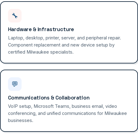
🔧
Hardware & Infrastructure
Laptop, desktop, printer, server, and peripheral repair.
Component replacement and new device setup by
certified Milwaukee specialists.
💬
Communications & Collaboration
VoIP setup, Microsoft Teams, business email, video
conferencing, and unified communications for Milwaukee
businesses.