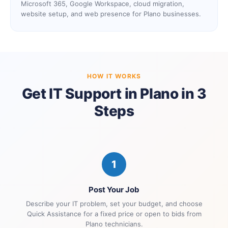
Microsoft 365, Google Workspace, cloud migration,
website setup, and web presence for Plano businesses.
HOW IT WORKS
Get IT Support in Plano in 3
Steps
1
Post Your Job
Describe your IT problem, set your budget, and choose
Quick Assistance for a fixed price or open to bids from
Plano technicians.