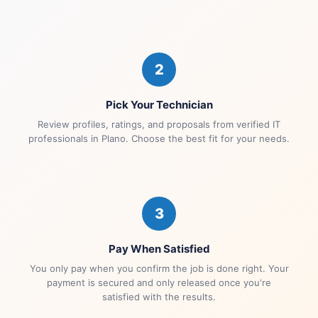
2
Pick Your Technician
Review profiles, ratings, and proposals from verified IT
professionals in Plano. Choose the best fit for your needs.
3
Pay When Satisfied
You only pay when you confirm the job is done right. Your
payment is secured and only released once you're
satisfied with the results.