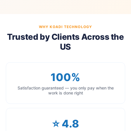
WHY KOADI TECHNOLOGY
Trusted by Clients Across the
US
100%
Satisfaction guaranteed — you only pay when the
work is done right
⭐ 4.8