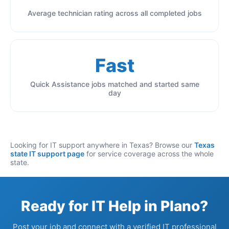
Average technician rating across all completed jobs
Fast
Quick Assistance jobs matched and started same
day
Looking for IT support anywhere in Texas? Browse our
Texas
state IT support page
for service coverage across the whole
state.
Ready for IT Help in Plano?
Post your job and connect with a verified IT professional