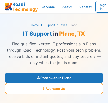
Koadi
Sign
Services
About
Contact
Technology
In
Home
›
IT Support in Texas
› Plano
IT Support
in
Plano, TX
Find qualified, vetted IT professionals in Plano
through Koadi Technology. Post your tech problem,
receive bids or instant quotes, and pay securely —
only when the job is done.
Post a Job in Plano
Contact Us