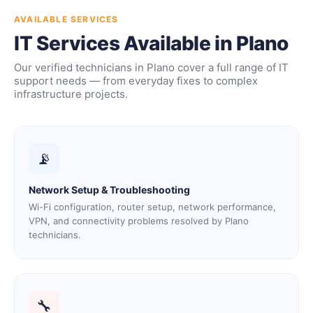
AVAILABLE SERVICES
IT Services Available in Plano
Our verified technicians in Plano cover a full range of IT
support needs — from everyday fixes to complex
infrastructure projects.
📡
Network Setup & Troubleshooting
Wi-Fi configuration, router setup, network performance,
VPN, and connectivity problems resolved by Plano
technicians.
🔧