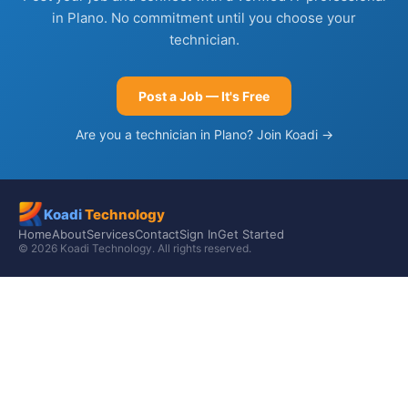
in Plano. No commitment until you choose your
technician.
Post a Job — It's Free
Are you a technician in Plano? Join Koadi →
Koadi
Technology
Home
About
Services
Contact
Sign In
Get Started
© 2026 Koadi Technology. All rights reserved.