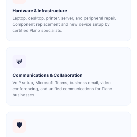
Hardware & Infrastructure
Laptop, desktop, printer, server, and peripheral repair.
Component replacement and new device setup by
certified Plano specialists.
💬
Communications & Collaboration
VoIP setup, Microsoft Teams, business email, video
conferencing, and unified communications for Plano
businesses.
🛡️