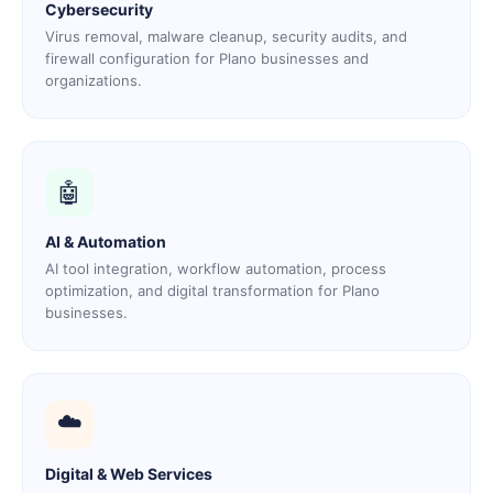
Cybersecurity
Virus removal, malware cleanup, security audits, and
firewall configuration for Plano businesses and
organizations.
🤖
AI & Automation
AI tool integration, workflow automation, process
optimization, and digital transformation for Plano
businesses.
☁️
Digital & Web Services