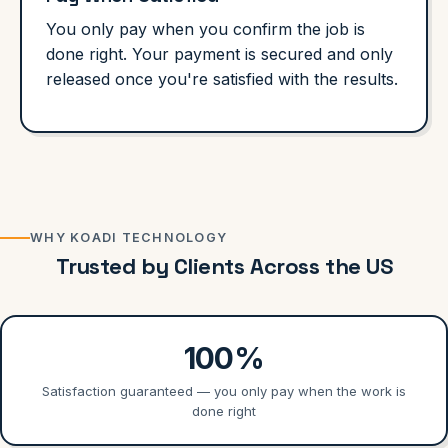
You only pay when you confirm the job is
done right. Your payment is secured and only
released once you're satisfied with the results.
WHY KOADI TECHNOLOGY
Trusted by Clients Across the US
100%
Satisfaction guaranteed — you only pay when the work is
done right