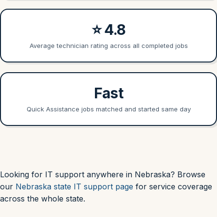
⭐ 4.8
Average technician rating across all completed jobs
Fast
Quick Assistance jobs matched and started same day
Looking for IT support anywhere in Nebraska? Browse
our
Nebraska state IT support page
for service coverage
across the whole state.