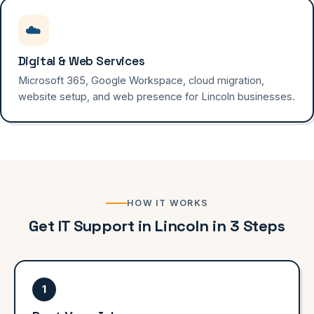
☁️
Digital & Web Services
Microsoft 365, Google Workspace, cloud migration,
website setup, and web presence for Lincoln businesses.
HOW IT WORKS
Get IT Support in Lincoln in 3 Steps
1