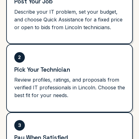
Post Your Job
Describe your IT problem, set your budget,
and choose Quick Assistance for a fixed price
or open to bids from Lincoln technicians.
2
Pick Your Technician
Review profiles, ratings, and proposals from
verified IT professionals in Lincoln. Choose the
best fit for your needs.
3
Pay When Satisfied