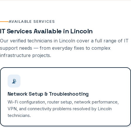
AVAILABLE SERVICES
IT Services Available in Lincoln
Our verified technicians in Lincoln cover a full range of IT
support needs — from everyday fixes to complex
infrastructure projects.
📡
Network Setup & Troubleshooting
Wi-Fi configuration, router setup, network performance,
VPN, and connectivity problems resolved by Lincoln
technicians.