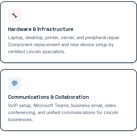
🔧
Hardware & Infrastructure
Laptop, desktop, printer, server, and peripheral repair.
Component replacement and new device setup by
certified Lincoln specialists.
💬
Communications & Collaboration
VoIP setup, Microsoft Teams, business email, video
conferencing, and unified communications for Lincoln
businesses.