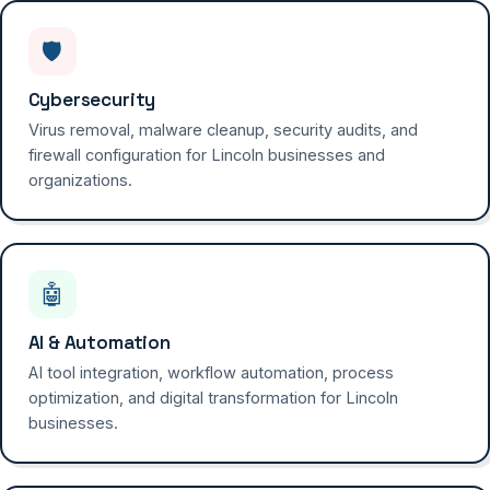
🛡️
Cybersecurity
Virus removal, malware cleanup, security audits, and
firewall configuration for Lincoln businesses and
organizations.
🤖
AI & Automation
AI tool integration, workflow automation, process
optimization, and digital transformation for Lincoln
businesses.