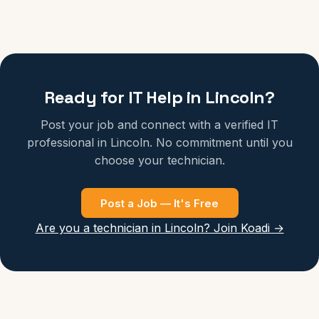
Ready for IT Help in Lincoln?
Post your job and connect with a verified IT
professional in Lincoln. No commitment until you
choose your technician.
Post a Job — It's Free
Are you a technician in Lincoln? Join Koadi →