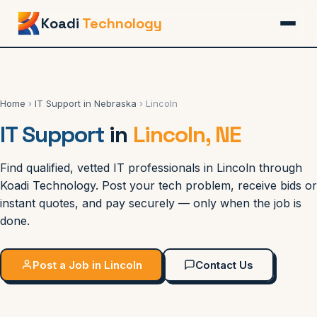
Koadi
Technology
Home
›
IT Support in Nebraska
› Lincoln
IT Support
in
Lincoln, NE
Find qualified, vetted IT professionals in Lincoln through
Koadi Technology. Post your tech problem, receive bids or
instant quotes, and pay securely — only when the job is
done.
Post a Job in Lincoln
Contact Us