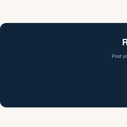
R
Post yo