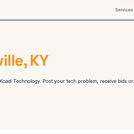
Services
ille, KY
gh Koadi Technology. Post your tech problem, receive bids o