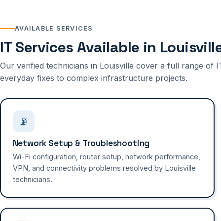
AVAILABLE SERVICES
IT Services Available in Louisvill
Our verified technicians in Louisville cover a full range o
everyday fixes to complex infrastructure projects.
📡
Network Setup & Troubleshooting
Wi-Fi configuration, router setup, network performance,
VPN, and connectivity problems resolved by Louisville
technicians.