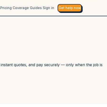
Pricing
Coverage
Guides
Sign in
Get help now
r instant quotes, and pay securely — only when the job is