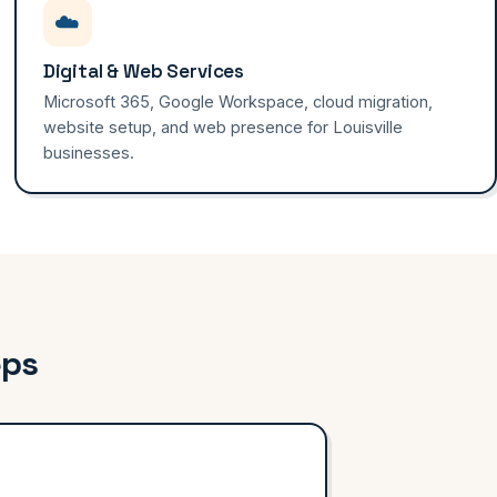
☁️
Digital & Web Services
Microsoft 365, Google Workspace, cloud migration,
website setup, and web presence for Louisville
businesses.
eps