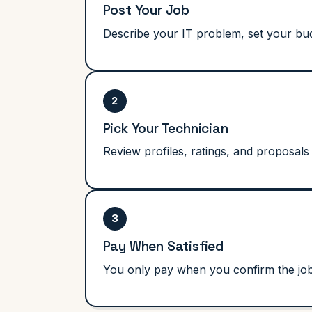
Post Your Job
Describe your IT problem, set your budg
2
Pick Your Technician
Review profiles, ratings, and proposals 
3
Pay When Satisfied
You only pay when you confirm the job i