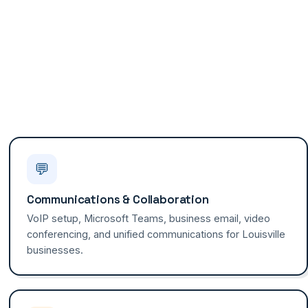
💬
Communications & Collaboration
VoIP setup, Microsoft Teams, business email, video
conferencing, and unified communications for Louisville
businesses.