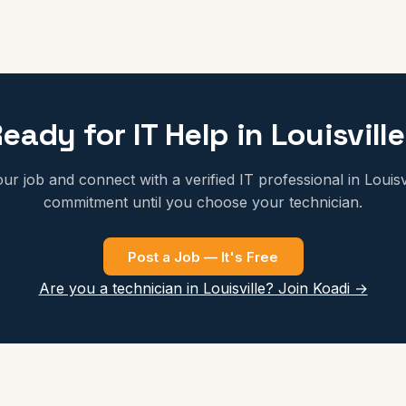
eady for IT Help in Louisvill
ur job and connect with a verified IT professional in Louisv
commitment until you choose your technician.
Post a Job — It's Free
Are you a technician in Louisville? Join Koadi →