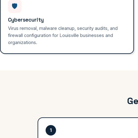
🛡️
Cybersecurity
Virus removal, malware cleanup, security audits, and
firewall configuration for Louisville businesses and
organizations.
Ge
1