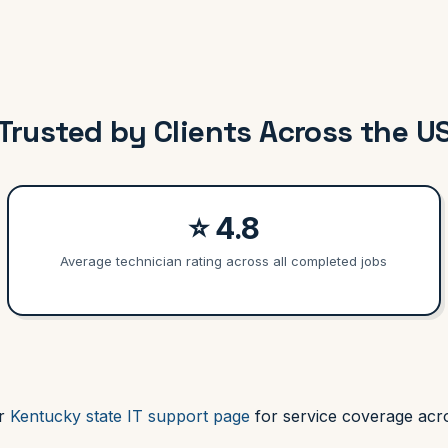
Trusted by Clients Across the U
⭐ 4.8
Average technician rating across all completed jobs
ur
Kentucky state IT support page
for service coverage acro