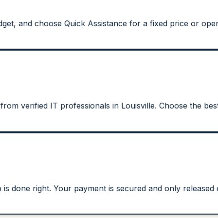
et, and choose Quick Assistance for a fixed price or open 
from verified IT professionals in Louisville. Choose the best
s done right. Your payment is secured and only released on