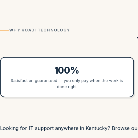
WHY KOADI TECHNOLOGY
100%
Satisfaction guaranteed — you only pay when the work is
done right
Looking for IT support anywhere in Kentucky? Browse o