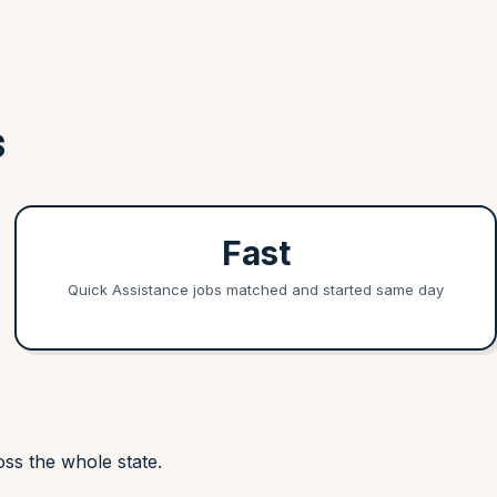
S
Fast
Quick Assistance jobs matched and started same day
ss the whole state.