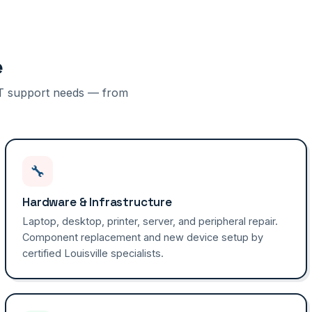
e
f IT support needs — from
🔧
Hardware & Infrastructure
Laptop, desktop, printer, server, and peripheral repair.
Component replacement and new device setup by
certified Louisville specialists.