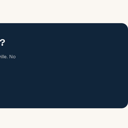
e?
ille. No