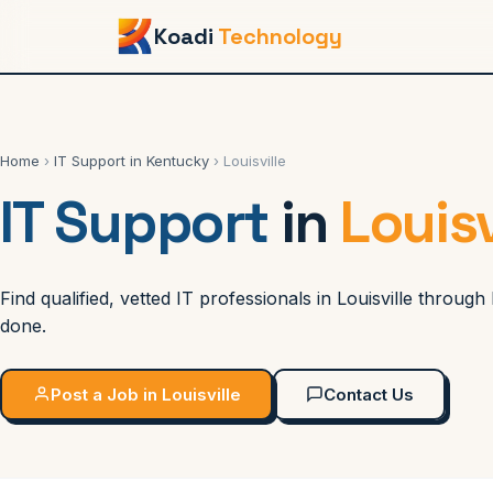
Koadi
Technology
Home
›
IT Support in Kentucky
› Louisville
IT Support
in
Louisv
Find qualified, vetted IT professionals in Louisville throu
done.
Post a Job in Louisville
Contact Us