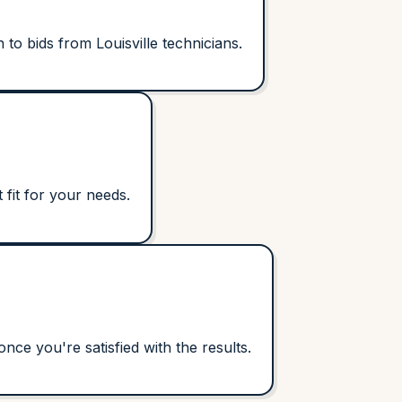
to bids from Louisville technicians.
 fit for your needs.
ce you're satisfied with the results.