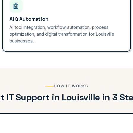
🤖
AI & Automation
AI tool integration, workflow automation, process
optimization, and digital transformation for Louisville
businesses.
HOW IT WORKS
t IT Support in Louisville in 3 St