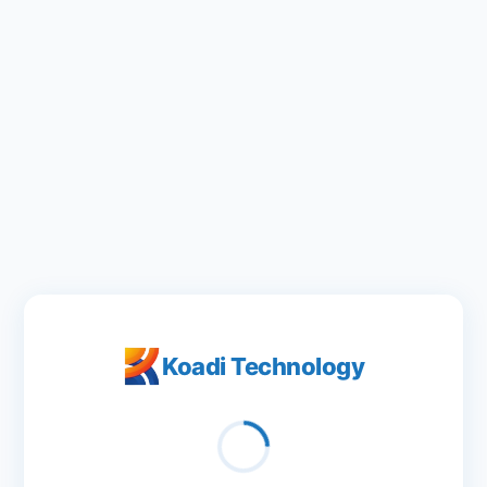
Koadi Technology